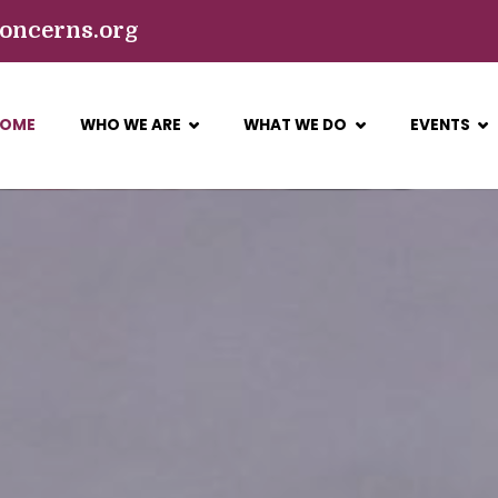
concerns.org
Get 30% off your first purchase
Got it!
OME
WHO WE ARE
WHAT WE DO
EVENTS
ONCERNS