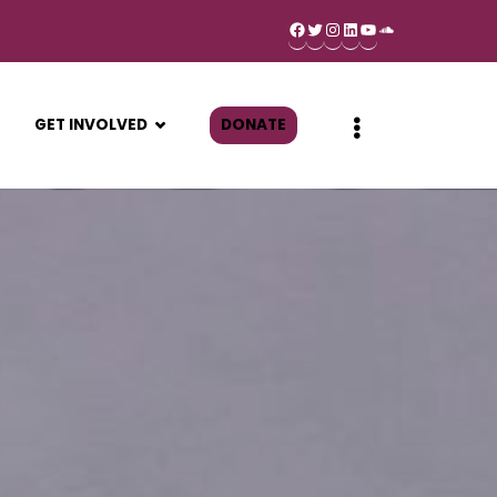
GET INVOLVED
DONATE