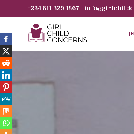
+234 811 329 1867 info@girlchild
H
GIRL CHILD C