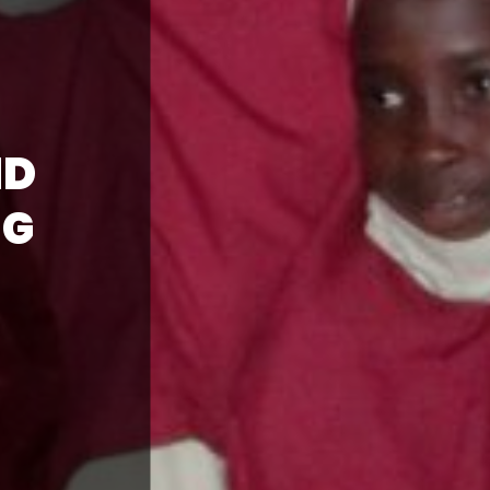
ND
NG