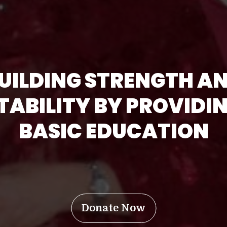
UILDING STRENGTH A
TABILITY BY PROVIDI
BASIC EDUCATION
Donate Now