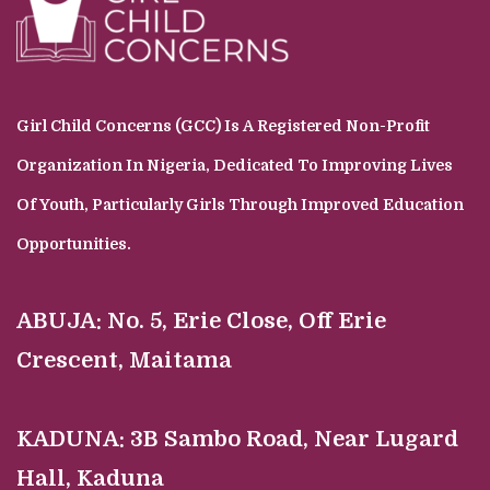
Girl Child Concerns (GCC) Is A Registered Non-Profit
Organization In Nigeria, Dedicated To Improving Lives
Of Youth, Particularly Girls Through Improved Education
Opportunities.
ABUJA:
No. 5, Erie Close, Off Erie
Crescent, Maitama
KADUNA:
3B Sambo Road, Near Lugard
Hall, Kaduna