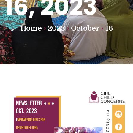
16, 2023
Home
2023
October
16