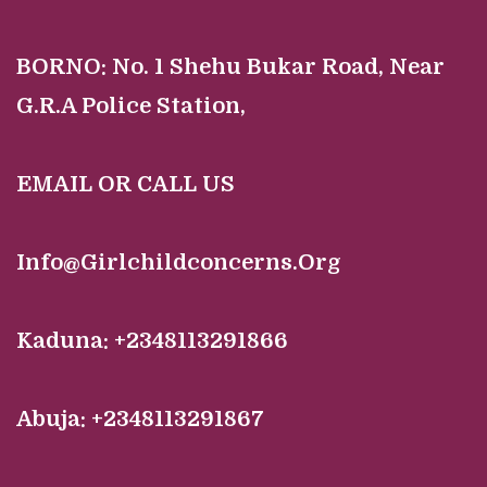
BORNO:
No. 1 Shehu Bukar Road, Near
G.R.A Police Station,
EMAIL OR CALL US
Info@Girlchildconcerns.Org
Kaduna: +2348113291866
Abuja: +2348113291867