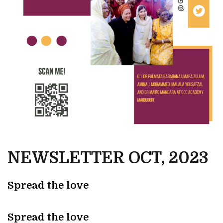
NEWSLETTER OCT, 2023
Spread the love
Spread the love