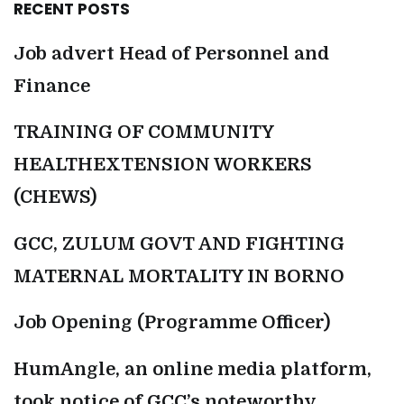
RECENT POSTS
Job advert Head of Personnel and
Finance
TRAINING OF COMMUNITY
HEALTHEXTENSION WORKERS
(CHEWS)
GCC, ZULUM GOVT AND FIGHTING
MATERNAL MORTALITY IN BORNO
Job Opening (Programme Officer)
HumAngle, an online media platform,
took notice of GCC’s noteworthy