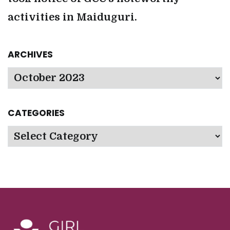
activities in Maiduguri.
ARCHIVES
Archives
CATEGORIES
Categories