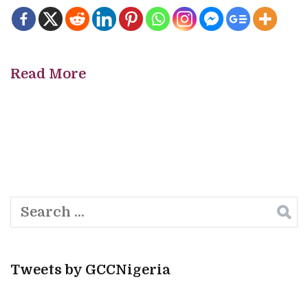
Read More
Search
for:
Tweets by GCCNigeria