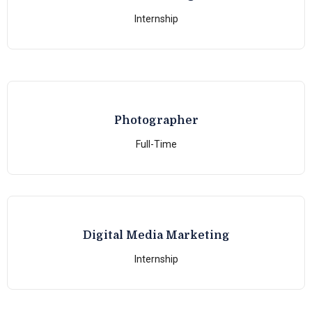
Internship
Photographer
Full-Time
Digital Media Marketing
Internship