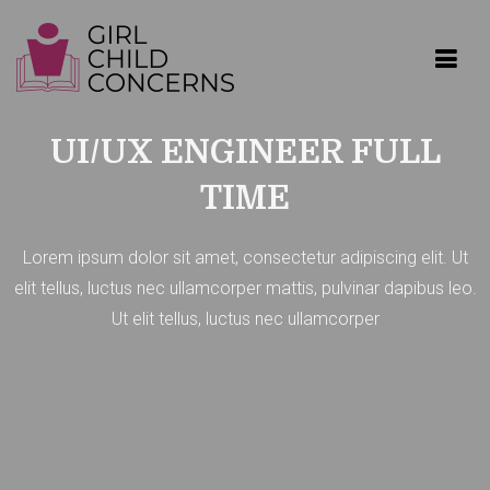
Get 30% off your first purchase
Got it!
GIRL CHILD CONCERNS
UI/UX ENGINEER FULL
TIME
Lorem ipsum dolor sit amet, consectetur adipiscing elit. Ut
elit tellus, luctus nec ullamcorper mattis, pulvinar dapibus leo.
Ut elit tellus, luctus nec ullamcorper