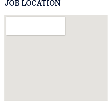
JOB LOCATION