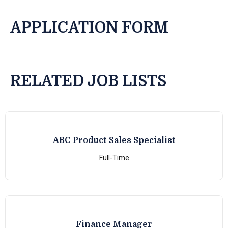
APPLICATION FORM
RELATED JOB LISTS
ABC Product Sales Specialist
Full-Time
Finance Manager