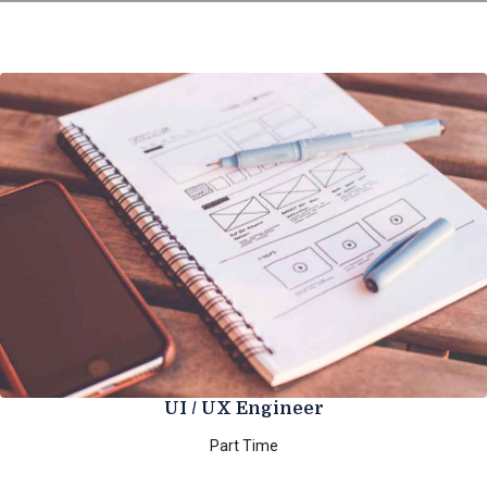
UI / UX Engineer
Part Time