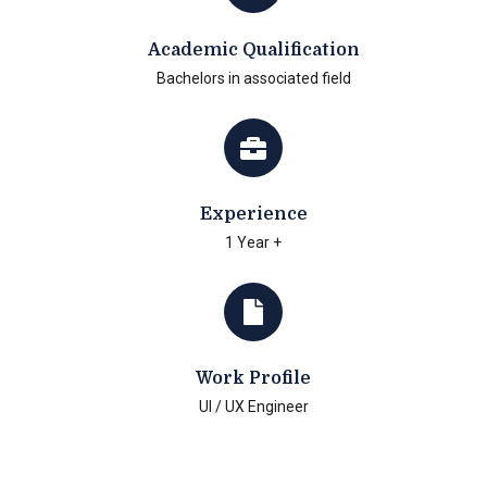
Academic Qualification
Bachelors in associated field
Experience
1 Year +
Work Profile
UI / UX Engineer