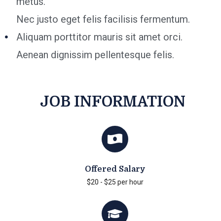
metus.
Nec justo eget felis facilisis fermentum.
Aliquam porttitor mauris sit amet orci.
Aenean dignissim pellentesque felis.
JOB INFORMATION
Offered Salary
$20 - $25 per hour