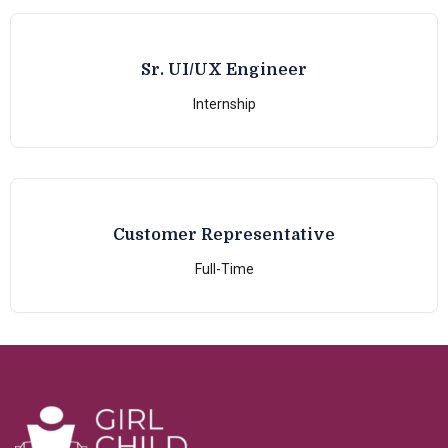
Sr. UI/UX Engineer
Internship
Customer Representative
Full-Time