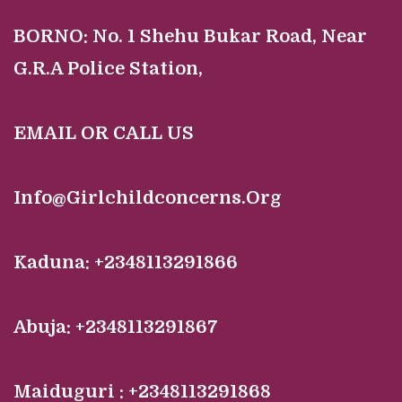
BORNO:
No. 1 Shehu Bukar Road, Near
G.R.A Police Station,
EMAIL OR CALL US
Info@Girlchildconcerns.Org
Kaduna: +2348113291866
Abuja: +2348113291867
Maiduguri : +2348113291868