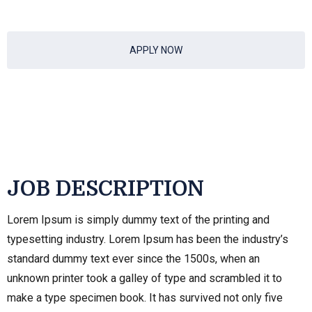
APPLY NOW
JOB DESCRIPTION
Lorem Ipsum is simply dummy text of the printing and
typesetting industry. Lorem Ipsum has been the industry’s
standard dummy text ever since the 1500s, when an
unknown printer took a galley of type and scrambled it to
make a type specimen book. It has survived not only five