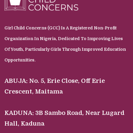
Girl Child Concerns (GCC) Is A Registered Non-Profit
Organization In Nigeria, Dedicated To Improving Lives
Of Youth, Particularly Girls Through Improved Education
Opportunities.
ABUJA:
No. 5, Erie Close, Off Erie
Crescent, Maitama
KADUNA:
3B Sambo Road, Near Lugard
Hall, Kaduna