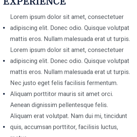
EXPERIENCE
Lorem ipsum dolor sit amet, consectetuer
adipiscing elit. Donec odio. Quisque volutpat
mattis eros. Nullam malesuada erat ut turpis.
Lorem ipsum dolor sit amet, consectetuer
adipiscing elit. Donec odio. Quisque volutpat
mattis eros. Nullam malesuada erat ut turpis.
Nec justo eget felis facilisis fermentum.
Aliquam porttitor mauris sit amet orci.
Aenean dignissim pellentesque felis.
Aliquam erat volutpat. Nam dui mi, tincidunt
quis, accumsan porttitor, facilisis luctus,