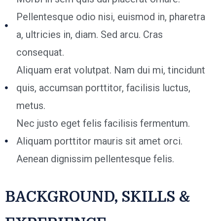
Pellentesque odio nisi, euismod in, pharetra
a, ultricies in, diam. Sed arcu. Cras
consequat.
Aliquam erat volutpat. Nam dui mi, tincidunt
quis, accumsan porttitor, facilisis luctus,
metus.
Nec justo eget felis facilisis fermentum.
Aliquam porttitor mauris sit amet orci.
Aenean dignissim pellentesque felis.
BACKGROUND, SKILLS &