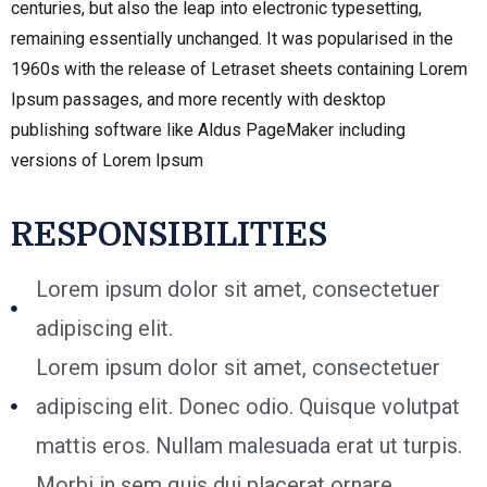
centuries, but also the leap into electronic typesetting,
remaining essentially unchanged. It was popularised in the
1960s with the release of Letraset sheets containing Lorem
Ipsum passages, and more recently with desktop
publishing software like Aldus PageMaker including
versions of Lorem Ipsum
RESPONSIBILITIES
Lorem ipsum dolor sit amet, consectetuer
adipiscing elit.
Lorem ipsum dolor sit amet, consectetuer
adipiscing elit. Donec odio. Quisque volutpat
mattis eros. Nullam malesuada erat ut turpis.
Morbi in sem quis dui placerat ornare.